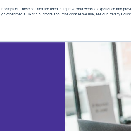
Pricing
Features
Trading Tips & Resources
our computer. These cookies are used to improve your website experience and prov
ugh other media. To find out more about the cookies we use, see our Privacy Policy
RT PATTERNS
TRADING STRATEGIES
dlesticks Explained
How to Use Scans in Day Tr
ullish Candlesticks
How to Trade the Head and
Shoulders Strategy
earish Candlesticks
How to Create a Trading Pla
i Candlestick
Options Trading Guide for
Beginners
ble Bottom W
Trading Patterns
metrical Triangle
ending Triangle
cending Triangle