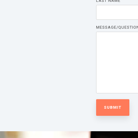
LAST NAME
MESSAGE/QUESTIO