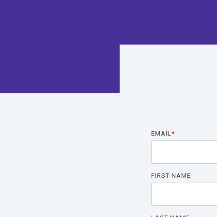
The
The
Hea
EMAIL
*
FIRST NAME