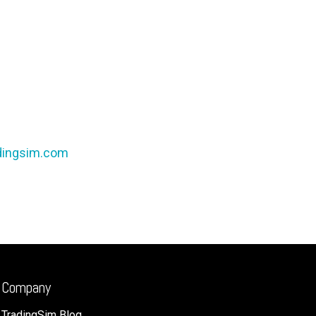
dingsim.com
Company
TradingSim Blog