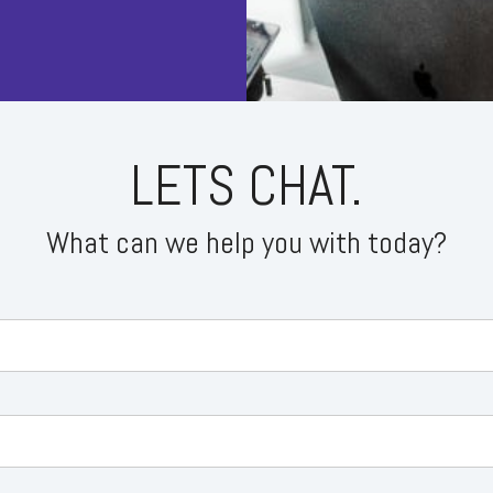
 Bear Trap
 Golden Cross
d and Shoulders
LETS CHAT.
What can we help you with today?