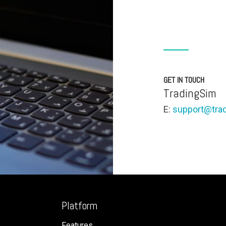
GET IN TOUCH
TradingSim
E:
support@tra
Platform
Features