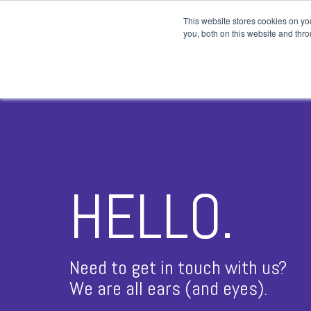
This website stores cookies on y
you, both on this website and thro
TRADING BASICS
CHA
Order Types
Can
Money Management
6 B
Day Trading Salary
8 B
The Pattern Day Trading Rule
Doj
HELLO.
Stock Earnings
Dou
Trading Patterns
Sym
Need to get in touch with us?
Asc
We are all ears (and eyes).
Des