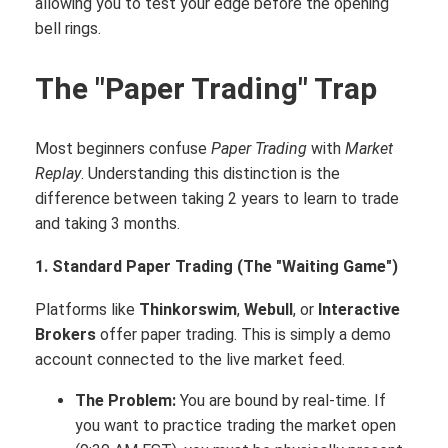
allowing you to test your edge before the opening
bell rings.
The "Paper Trading" Trap
Most beginners confuse
Paper Trading
with
Market
Replay
. Understanding this distinction is the
difference between taking 2 years to learn to trade
and taking 3 months.
1. Standard Paper Trading (The "Waiting Game")
Platforms like
Thinkorswim
,
Webull
, or
Interactive
Brokers
offer paper trading.
This is simply a demo
account connected to the live market feed.
The Problem:
You are bound by real-time. If
you want to practice trading the market open