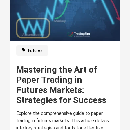
Futures
Mastering the Art of
Paper Trading in
Futures Markets:
Strategies for Success
Explore the comprehensive guide to paper
trading in futures markets. This article delves
into key strategies and tools for effective