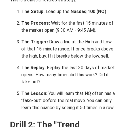
The Setup:
Load up the
Nasdaq 100 (NQ)
.
The Process:
Wait for the first 15 minutes of
the market open (9:30 AM - 9:45 AM).
The Trigger:
Draw a line at the High and Low
of that 15-minute range. If price breaks above
the high, buy. If it breaks below the low, sell.
The Replay:
Replay the last 30 days of market
opens. How many times did this work? Did it
fake out?
The Lesson:
You will learn that NQ often has a
"fake-out" before the real move. You can only
learn this nuance by seeing it 50 times in a row.
Drill 2: The "Trend