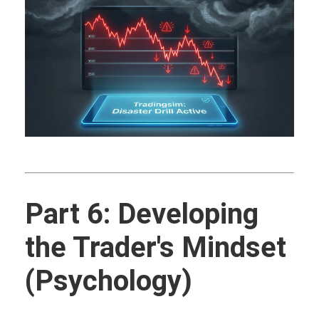
Part 6: Developing
the Trader's Mindset
(Psychology)