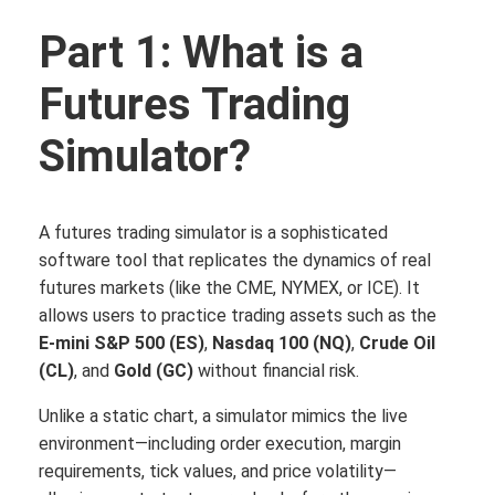
Part 1: What is a
Futures Trading
Simulator?
A futures trading simulator is a sophisticated
software tool that replicates the dynamics of real
futures markets (like the CME, NYMEX, or ICE).
It
allows users to practice trading assets such as the
E-mini S&P 500 (ES)
,
Nasdaq 100 (NQ)
,
Crude Oil
(CL)
, and
Gold (GC)
without financial risk.
Unlike a static chart, a simulator mimics the live
environment—including order execution, margin
requirements, tick values, and price volatility—