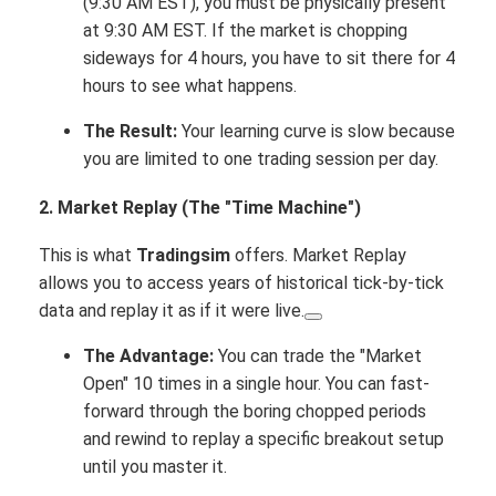
(9:30 AM EST), you must be physically present
at 9:30 AM EST. If the market is chopping
sideways for 4 hours, you have to sit there for 4
hours to see what happens.
The Result:
Your learning curve is slow because
you are limited to one trading session per day.
2. Market Replay (The "Time Machine")
This is what
Tradingsim
offers.
Market Replay
allows you to access years of historical tick-by-tick
data and replay it as if it were live.
The Advantage:
You can trade the "Market
Open" 10 times in a single hour.
You can fast-
forward through the boring chopped periods
and rewind to replay a specific breakout setup
until you master it.