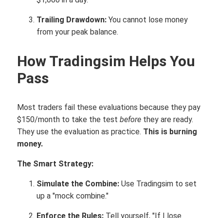
Trailing Drawdown:
You cannot lose money
from your peak balance.
How Tradingsim Helps You
Pass
Most traders fail these evaluations because they pay
$150/month to take the test
before
they are ready.
They use the evaluation as practice.
This is burning
money.
The Smart Strategy:
Simulate the Combine:
Use Tradingsim to set
up a "mock combine."
Enforce the Rules:
Tell yourself, "If I lose