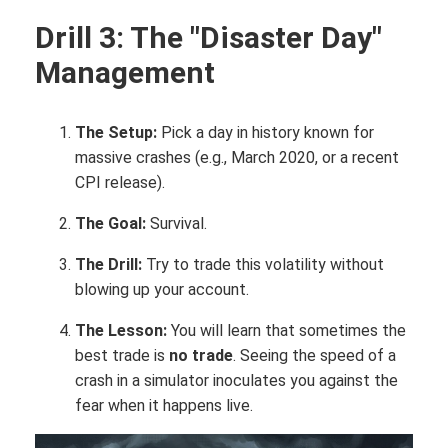
Drill 3: The "Disaster Day"
Management
The Setup:
Pick a day in history known for
massive crashes (e.g., March 2020, or a recent
CPI release).
The Goal:
Survival.
The Drill:
Try to trade this volatility without
blowing up your account.
The Lesson:
You will learn that sometimes the
best trade is
no trade
. Seeing the speed of a
crash in a simulator inoculates you against the
fear when it happens live.