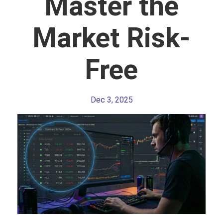
Master the
Market Risk-
Free
Dec 3, 2025