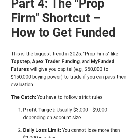
Part 4: The "Prop
Firm" Shortcut –
How to Get Funded
This is the biggest trend in 2025. "Prop Firms" like
Topstep
,
Apex Trader Funding
, and
MyFunded
Futures
will give you capital (e.g., $50,000 to
$150,000 buying power) to trade if you can pass their
evaluation.
The Catch:
You have to follow strict rules.
Profit Target:
Usually $3,000 - $9,000
depending on account size.
Daily Loss Limit:
You cannot lose more than
$1,000 in a day.