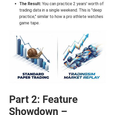
The Result:
You can practice 2 years' worth of
trading data in a single weekend. This is "deep
practice," similar to how a pro athlete watches
game tape.
Part 2: Feature
Showdown –