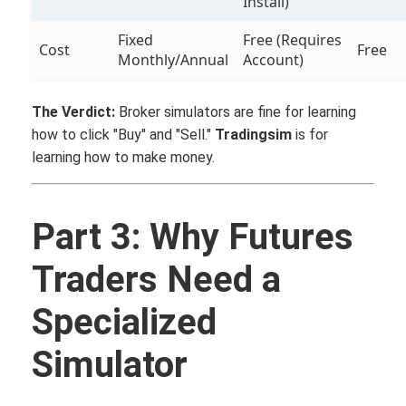
Install)
Fixed
Free (Requires
Cost
Free
Monthly/Annual
Account)
The Verdict:
Broker simulators are fine for learning
how to click "Buy" and "Sell."
Tradingsim
is for
learning how to make money.
Part 3: Why Futures
Traders Need a
Specialized
Simulator