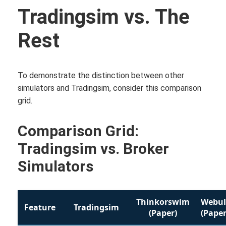
Tradingsim vs. The
Rest
To demonstrate the distinction between other
simulators and Tradingsim, consider this comparison
grid.
Comparison Grid:
Tradingsim vs. Broker
Simulators
Thinkorswim
Webul
Feature
Tradingsim
(Paper)
(Paper