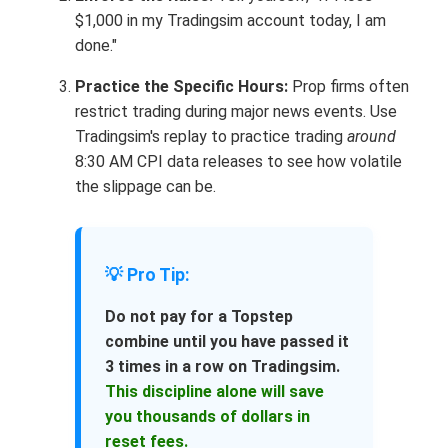
$1,000 in my Tradingsim account today, I am
done."
Practice the Specific Hours:
Prop firms often
restrict trading during major news events. Use
Tradingsim's replay to practice trading
around
8:30 AM CPI data releases to see how volatile
the slippage can be.
💡 Pro Tip:
Do not pay for a Topstep
combine until you have passed it
3 times in a row on Tradingsim.
This discipline alone will save
you thousands of dollars in
reset fees.