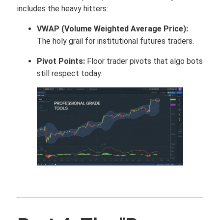
includes the heavy hitters:
VWAP (Volume Weighted Average Price):
The holy grail for institutional futures traders.
Pivot Points:
Floor trader pivots that algo bots
still respect today.