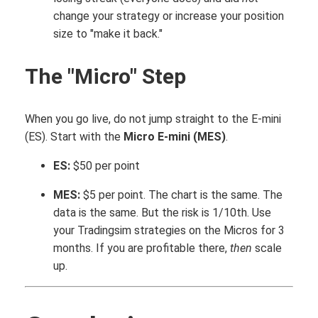
change your strategy or increase your position
size to "make it back."
The "Micro" Step
When you go live, do not jump straight to the E-mini
(ES). Start with the
Micro E-mini (MES)
.
ES:
$50 per point
MES:
$5 per point. The chart is the same. The
data is the same. But the risk is 1/10th. Use
your Tradingsim strategies on the Micros for 3
months. If you are profitable there,
then
scale
up.