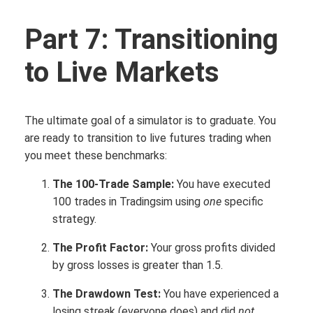
Part 7: Transitioning
to Live Markets
The ultimate goal of a simulator is to graduate. You
are ready to transition to live futures trading when
you meet these benchmarks:
The 100-Trade Sample:
You have executed
100 trades in Tradingsim using
one
specific
strategy.
The Profit Factor:
Your gross profits divided
by gross losses is greater than 1.5.
The Drawdown Test:
You have experienced a
losing streak (everyone does) and did
not