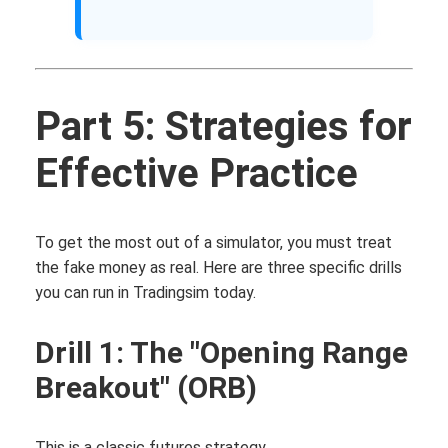
Part 5: Strategies for
Effective Practice
To get the most out of a simulator, you must treat
the fake money as real. Here are three specific drills
you can run in Tradingsim today.
Drill 1: The "Opening Range
Breakout" (ORB)
This is a classic futures strategy.