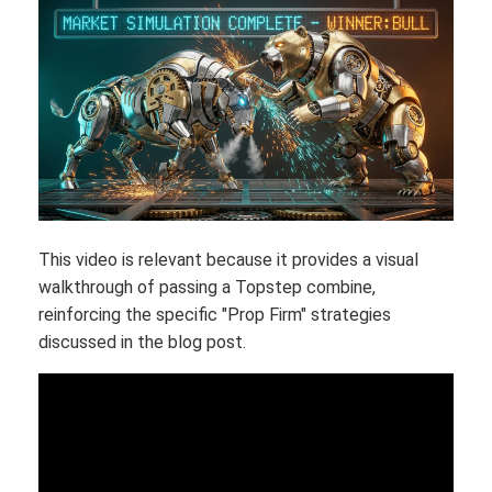
This video is relevant because it provides a visual
walkthrough of passing a Topstep combine,
reinforcing the specific "Prop Firm" strategies
discussed in the blog post.