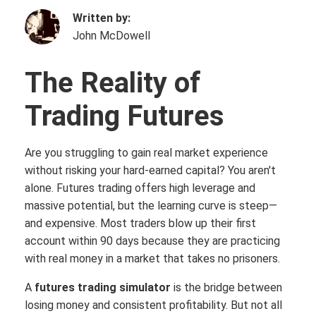
Written by:
John McDowell
The Reality of
Trading Fu
tures
Are you struggling to gain real market experience
without risking your hard-earned capital? You aren't
alone. Futures trading offers high leverage and
massive potential, but the learning curve is steep—
and expensive. Most traders blow up their first
account within 90 days because they are practicing
with real money in a market that takes no prisoners.
A
futures trading simulator
is the bridge between
losing money and consistent profitability. But not all