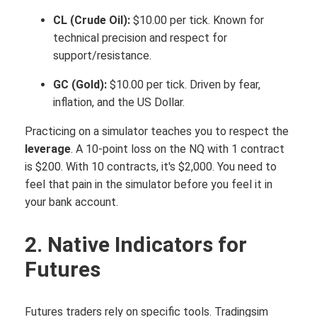
CL (Crude Oil):
$10.00 per tick. Known for
technical precision and respect for
support/resistance.
GC (Gold):
$10.00 per tick. Driven by fear,
inflation, and the US Dollar.
Practicing on a simulator teaches you to respect the
leverage
. A 10-point loss on the NQ with 1 contract
is $200. With 10 contracts, it's $2,000. You need to
feel that pain in the simulator before you feel it in
your bank account.
2. Native Indicators for
Futures
Futures traders rely on specific tools. Tradingsim