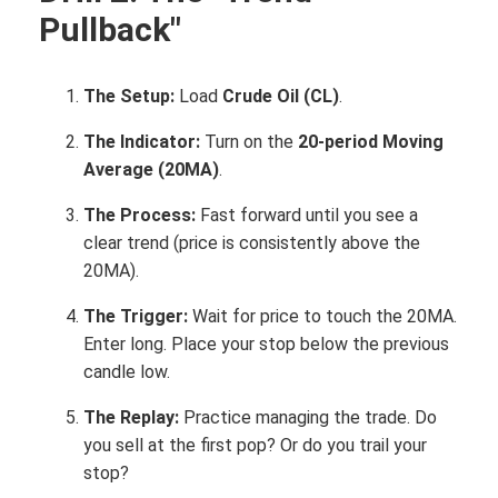
Pullback"
The Setup:
Load
Crude Oil (CL)
.
The Indicator:
Turn on the
20-period Moving
Average (20MA)
.
The Process:
Fast forward until you see a
clear trend (price is consistently above the
20MA).
The Trigger:
Wait for price to touch the 20MA.
Enter long. Place your stop below the previous
candle low.
The Replay:
Practice managing the trade. Do
you sell at the first pop? Or do you trail your
stop?