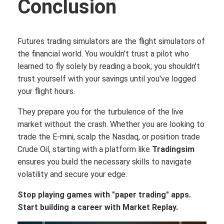
Conclusion
Futures trading simulators are the flight simulators of
the financial world. You wouldn't trust a pilot who
learned to fly solely by reading a book; you shouldn't
trust yourself with your savings until you've logged
your flight hours.
They prepare you for the turbulence of the live
market without the crash. Whether you are looking to
trade the E-mini, scalp the Nasdaq, or position trade
Crude Oil, starting with a platform like
Tradingsim
ensures you build the necessary skills to navigate
volatility and secure your edge.
Stop playing games with "paper trading" apps.
Start building a career with Market Replay.