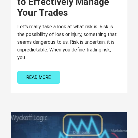
to Effectively Manage
Your Trades
Let’s really take a look at what risk is. Risk is
the possibility of loss or injury, something that
seems dangerous to us. Risk is uncertain, it is
unpredictable. When you define trading risk,
you...
READ MORE