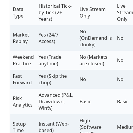
Historical Tick-
Live
Data
Live Stream
by-Tick (2+
Strea
Type
Only
Years)
Only
No
Market
Yes (24/7
(OnDemand is
No
Replay
Access)
clunky)
Weekend
Yes (Trade
No (Markets
No
Practice
anytime)
are closed)
Fast
Yes (Skip the
No
No
Forward
chop)
Advanced (P&L,
Risk
Drawdown,
Basic
Basic
Analytics
Win%)
High
Setup
Instant (Web-
(Software
Mediu
Time
based)