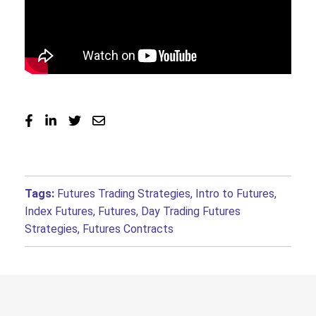
Tags:
Futures Trading Strategies
,
Intro to Futures
,
Index Futures
,
Futures
,
Day Trading Futures
Strategies
,
Futures Contracts