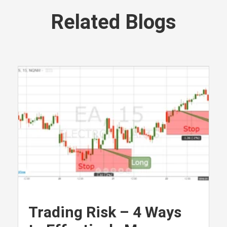
Related Blogs
Trading Risk – 4 Ways