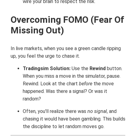
wire your brain to respect the risk.
Overcoming FOMO (Fear Of
Missing Out)
In live markets, when you see a green candle ripping
up, you feel the urge to chase it.
Tradingsim Solution:
Use the
Rewind
button.
When you miss a move in the simulator, pause.
Rewind. Look at the chart
before
the move
happened. Was there a signal? Or was it
random?
Often, you'll realize there was
no signal
, and
chasing it would have been gambling. This builds
the discipline to let random moves go.