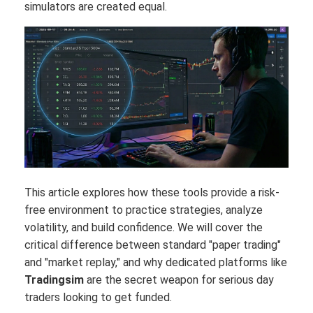
simulators are created equal.
This article explores how these tools provide a risk-
free environment to practice strategies, analyze
volatility, and build confidence. We will cover the
critical difference between standard "paper trading"
and "market replay," and why dedicated platforms like
Tradingsim
are the secret weapon for serious day
traders looking to get funded.