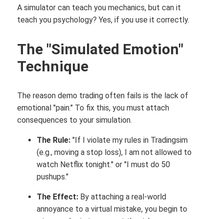
A simulator can teach you mechanics, but can it
teach you psychology? Yes, if you use it correctly.
The "Simulated Emotion"
Technique
The reason demo trading often fails is the lack of
emotional "pain." To fix this, you must attach
consequences to your simulation.
The Rule:
"If I violate my rules in Tradingsim
(e.g., moving a stop loss), I am not allowed to
watch Netflix tonight." or "I must do 50
pushups."
The Effect:
By attaching a real-world
annoyance to a virtual mistake, you begin to