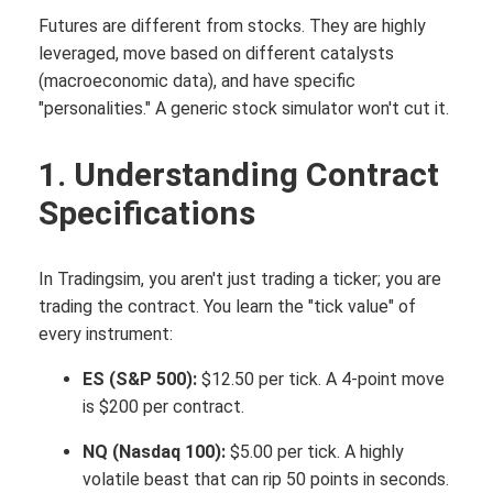
Futures are different from stocks. They are highly
leveraged, move based on different catalysts
(macroeconomic data), and have specific
"personalities." A generic stock simulator won't cut it.
1. Understanding Contract
Specifications
In Tradingsim, you aren't just trading a ticker; you are
trading the contract. You learn the "tick value" of
every instrument:
ES (S&P 500):
$12.50 per tick.
A 4-point move
is $200 per contract.
NQ (Nasdaq 100):
$5.00 per tick. A highly
volatile beast that can rip 50 points in seconds.