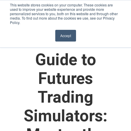
This website stores cookies on your computer. These cookies are
used to improve your website experience and provide more
personalized services to you, both on this website and through other
media. To find out more about the cookies we use, see our Privacy
Policy.
The Ultimate
Accept
Guide to
Futures
Trading
Simulators: