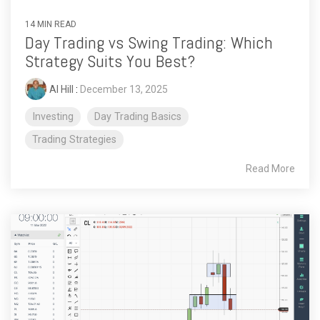
14 MIN READ
Day Trading vs Swing Trading: Which
Strategy Suits You Best?
Al Hill
:
December 13, 2025
Investing
Day Trading Basics
Trading Strategies
Read More