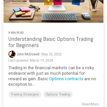
8 MIN READ
Understanding Basic Options Trading
for Beginners
John McDowell
:
May 25, 2022
Last Updated: March 19, 2024
Trading in the financial markets can be a risky
endeavor with just as much potential for
reward as gain. Basic
Options contracts
are no
exception to...
Trading Strategies
Options Trading
Read More