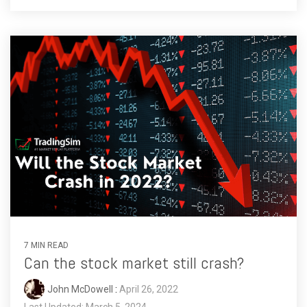
7 MIN READ
Can the stock market still crash?
John McDowell
:
April 26, 2022
Last Updated: March 5, 2024