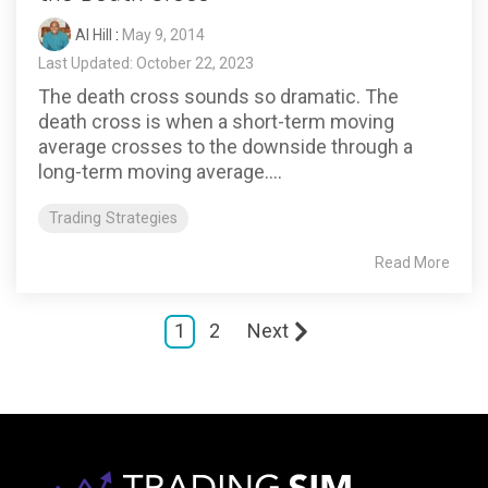
Al Hill
:
May 9, 2014
Last Updated: October 22, 2023
The death cross sounds so dramatic. The
death cross is when a short-term moving
average crosses to the downside through a
long-term moving average....
Trading Strategies
Read More
1
2
Next