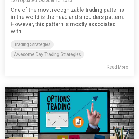
Last Updated: October 15, 2023
One of the most recognizable trading patterns
in the world is the head and shoulders pattern.
However, this pattern is mostly associated
with...
Trading Strategies
Awesome Day Trading Strategies
Read More