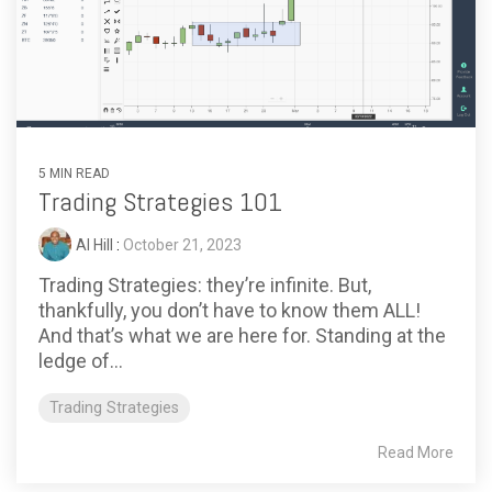
5 MIN READ
Trading Strategies 101
Al Hill
:
October 21, 2023
Trading Strategies: they’re infinite. But,
thankfully, you don’t have to know them ALL!
And that’s what we are here for. Standing at the
ledge of...
Trading Strategies
Read More