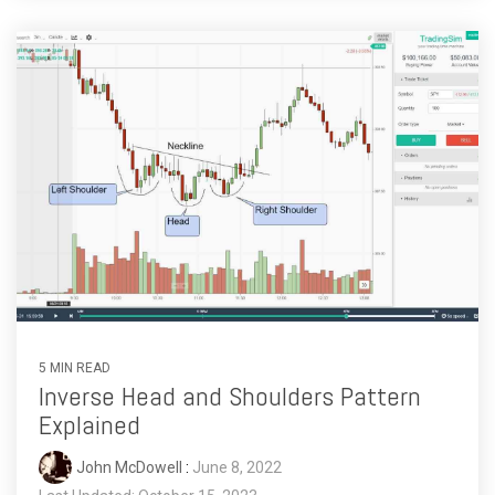
5 MIN READ
Inverse Head and Shoulders Pattern
Explained
John McDowell
:
June 8, 2022