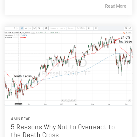
Read More
4 MIN READ
5 Reasons Why Not to Overreact to
the Death Cross