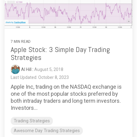
7 MIN READ
Apple Stock: 3 Simple Day Trading
Strategies
Al Hill
:
August 5, 2018
Last Updated: October 8, 2023
Apple Inc, trading on the NASDAQ exchange is
one of the most popular stocks preferred by
both intraday traders and long term investors.
Investors...
Trading Strategies
Awesome Day Trading Strategies