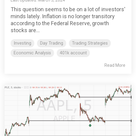
This question seems to be on a lot of investors'
minds lately. Inflation is no longer transitory
according to the Federal Reserve, growth
stocks are...
Investing
Day Trading
Trading Strategies
Economic Analysis
401k account
Read More